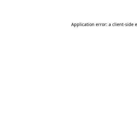
Application error: a
client
-side 