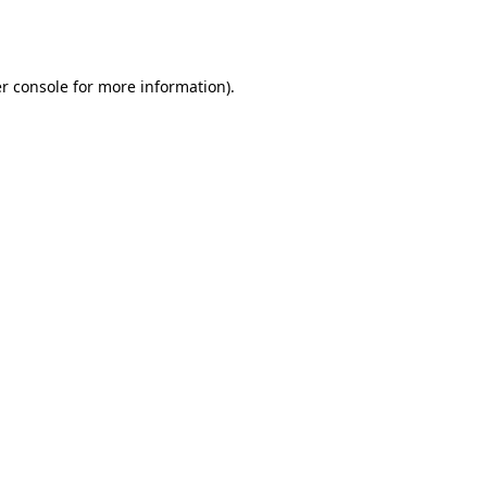
r console
for more information).