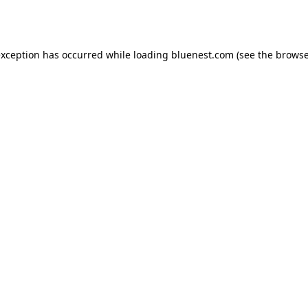
exception has occurred while loading
bluenest.com
(see the
browse