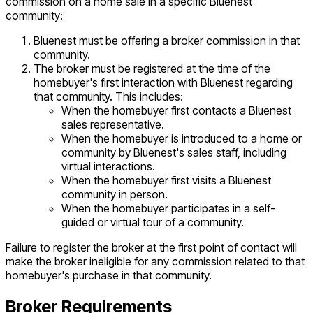
commission on a home sale in a specific Bluenest
community:
Bluenest must be offering a broker commission in that
community.
The broker must be registered at the time of the
homebuyer's first interaction with Bluenest regarding
that community. This includes:
When the homebuyer first contacts a Bluenest
sales representative.
When the homebuyer is introduced to a home or
community by Bluenest's sales staff, including
virtual interactions.
When the homebuyer first visits a Bluenest
community in person.
When the homebuyer participates in a self-
guided or virtual tour of a community.
Failure to register the broker at the first point of contact will
make the broker ineligible for any commission related to that
homebuyer's purchase in that community.
Broker Requirements