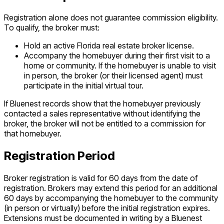
Registration alone does not guarantee commission eligibility.
To qualify, the broker must:
Hold an active Florida real estate broker license.
Accompany the homebuyer during their first visit to a
home or community. If the homebuyer is unable to visit
in person, the broker (or their licensed agent) must
participate in the initial virtual tour.
If Bluenest records show that the homebuyer previously
contacted a sales representative without identifying the
broker, the broker will not be entitled to a commission for
that homebuyer.
Registration Period
Broker registration is valid for 60 days from the date of
registration. Brokers may extend this period for an additional
60 days by accompanying the homebuyer to the community
(in person or virtually) before the initial registration expires.
Extensions must be documented in writing by a Bluenest