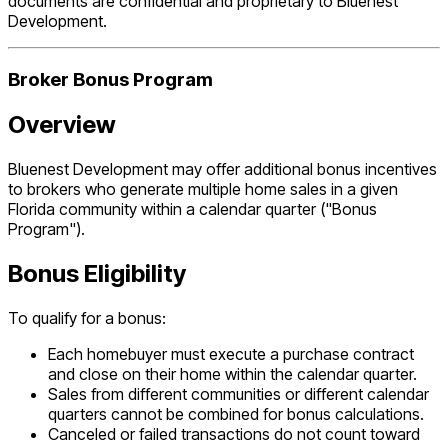
documents are confidential and proprietary to Bluenest
Development.
Broker Bonus Program
Overview
Bluenest Development may offer additional bonus incentives
to brokers who generate multiple home sales in a given
Florida community within a calendar quarter ("Bonus
Program").
Bonus Eligibility
To qualify for a bonus:
Each homebuyer must execute a purchase contract
and close on their home within the calendar quarter.
Sales from different communities or different calendar
quarters cannot be combined for bonus calculations.
Canceled or failed transactions do not count toward