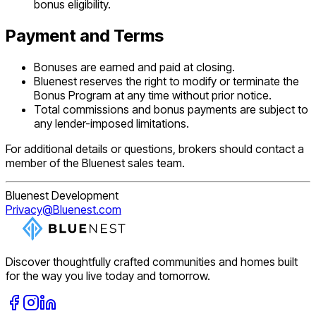
bonus eligibility.
Payment and Terms
Bonuses are earned and paid at closing.
Bluenest reserves the right to modify or terminate the
Bonus Program at any time without prior notice.
Total commissions and bonus payments are subject to
any lender-imposed limitations.
For additional details or questions, brokers should contact a
member of the Bluenest sales team.
Bluenest Development
Privacy@Bluenest.com
Discover thoughtfully crafted communities and homes built
for the way you live today and tomorrow.