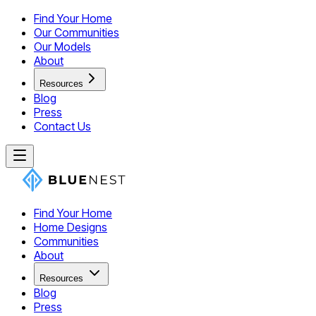
Find Your Home
Our Communities
Our Models
About
Resources
Blog
Press
Contact Us
Find Your Home
Home Designs
Communities
About
Resources
Blog
Press