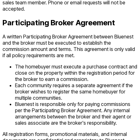
sales team member. Phone or email requests will not be
accepted.
Participating Broker Agreement
A written Participating Broker Agreement between Bluenest
and the broker must be executed to establish the
commission amount and terms. This agreement is only valid
if all policy requirements are met.
The homebuyer must execute a purchase contract and
close on the property within the registration period for
the broker to earn a commission.
Each community requires a separate agreement if the
broker wishes to register the same homebuyer for
multiple communities.
Bluenest is responsible only for paying commissions
per the Participating Broker Agreement. Any internal
arrangements between the broker and their agent or
sales associate are the broker's responsibility.
All registration forms, promotional materials, and internal