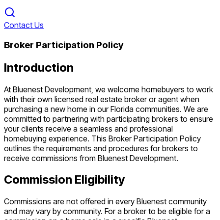
Contact Us
Broker Participation Policy
Introduction
At Bluenest Development, we welcome homebuyers to work
with their own licensed real estate broker or agent when
purchasing a new home in our Florida communities. We are
committed to partnering with participating brokers to ensure
your clients receive a seamless and professional
homebuying experience. This Broker Participation Policy
outlines the requirements and procedures for brokers to
receive commissions from Bluenest Development.
Commission Eligibility
Commissions are not offered in every Bluenest community
and may vary by community. For a broker to be eligible for a