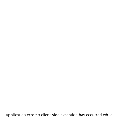
Application error: a
client
-side exception has occurred while