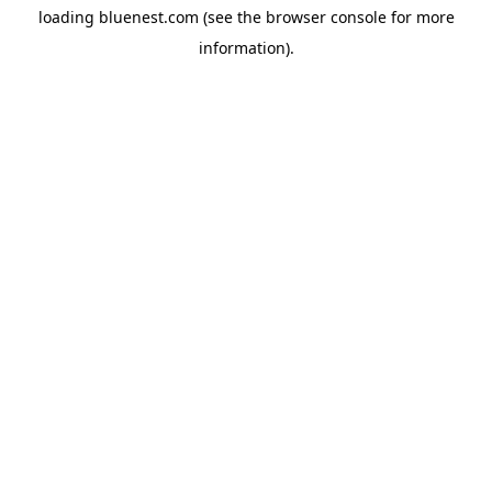
loading
bluenest.com
(see the
browser console
for more
information).